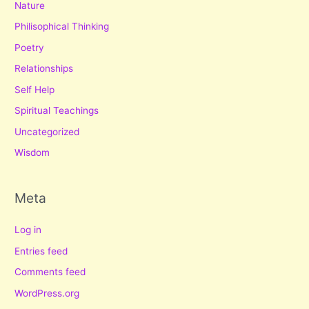
Nature
Philisophical Thinking
Poetry
Relationships
Self Help
Spiritual Teachings
Uncategorized
Wisdom
Meta
Log in
Entries feed
Comments feed
WordPress.org