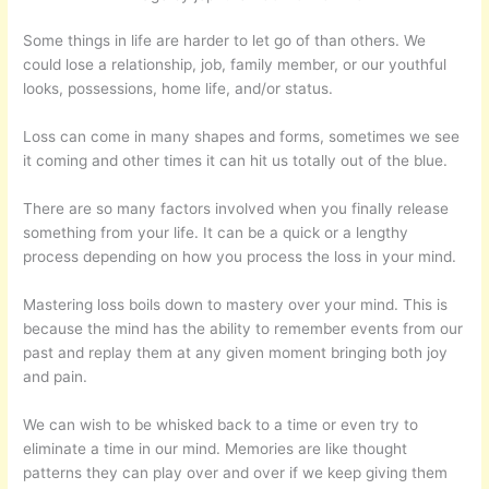
Some things in life are harder to let go of than others. We
could lose a relationship, job, family member, or our youthful
looks, possessions, home life, and/or status.
Loss can come in many shapes and forms, sometimes we see
it coming and other times it can hit us totally out of the blue.
There are so many factors involved when you finally release
something from your life. It can be a quick or a lengthy
process depending on how you process the loss in your mind.
Mastering loss boils down to mastery over your mind. This is
because the mind has the ability to remember events from our
past and replay them at any given moment bringing both joy
and pain.
We can wish to be whisked back to a time or even try to
eliminate a time in our mind. Memories are like thought
patterns they can play over and over if we keep giving them