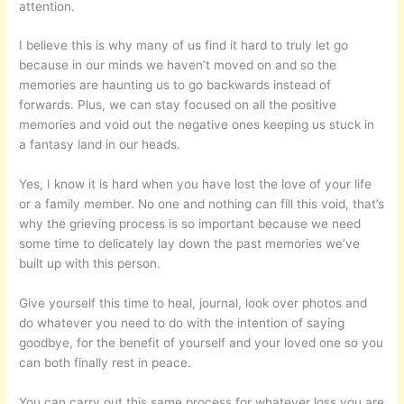
attention.
I believe this is why many of us find it hard to truly let go
because in our minds we haven’t moved on and so the
memories are haunting us to go backwards instead of
forwards. Plus, we can stay focused on all the positive
memories and void out the negative ones keeping us stuck in
a fantasy land in our heads.
Yes, I know it is hard when you have lost the love of your life
or a family member. No one and nothing can fill this void, that’s
why the grieving process is so important because we need
some time to delicately lay down the past memories we’ve
built up with this person.
Give yourself this time to heal, journal, look over photos and
do whatever you need to do with the intention of saying
goodbye, for the benefit of yourself and your loved one so you
can both finally rest in peace.
You can carry out this same process for whatever loss you are