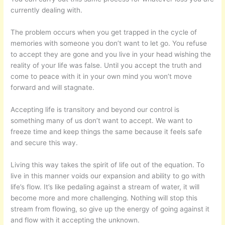
currently dealing with.
The problem occurs when you get trapped in the cycle of
memories with someone you don’t want to let go. You refuse
to accept they are gone and you live in your head wishing the
reality of your life was false. Until you accept the truth and
come to peace with it in your own mind you won’t move
forward and will stagnate.
Accepting life is transitory and beyond our control is
something many of us don’t want to accept. We want to
freeze time and keep things the same because it feels safe
and secure this way.
Living this way takes the spirit of life out of the equation. To
live in this manner voids our expansion and ability to go with
life’s flow. It’s like pedaling against a stream of water, it will
become more and more challenging. Nothing will stop this
stream from flowing, so give up the energy of going against it
and flow with it accepting the unknown.