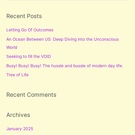
a
r
Recent Posts
c
Letting Go Of Outcomes
h
f
An Ocean Between US: Deep Diving into the Unconscious
o
World
r
Seeking to fill the VOID
:
Busy! Busy! Busy! The hussle and bussle of modern day life.
Tree of Life
Recent Comments
Archives
January 2025