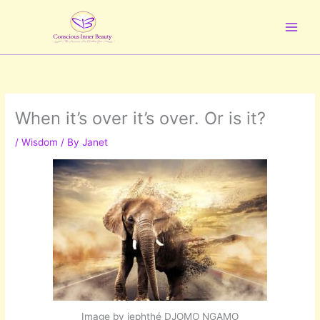
Skip
to
content
When it’s over it’s over. Or is it?
/
Wisdom
/ By
Janet
Image by jephthé DJOMO NGAMO