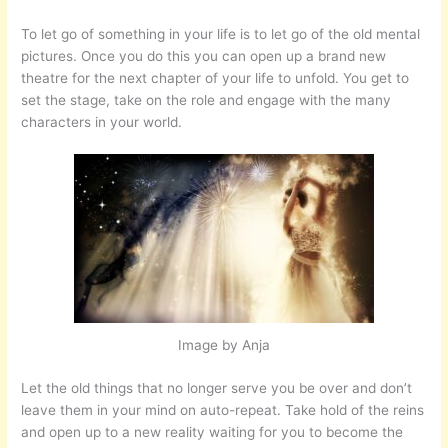
To let go of something in your life is to let go of the old mental
pictures. Once you do this you can open up a brand new
theatre for the next chapter of your life to unfold. You get to
set the stage, take on the role and engage with the many
characters in your world.
Image by Anja
Let the old things that no longer serve you be over and don’t
leave them in your mind on auto-repeat. Take hold of the reins
and open up to a new reality waiting for you to become the