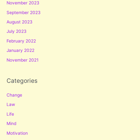
November 2023
September 2023
August 2023
July 2023
February 2022
January 2022
November 2021
Categories
Change
Law
Life
Mind
Motivation