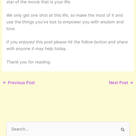
star of the movie that is your life.
We only get one shot at this life, so make the most of it and
use the things you’ve lost to empower you with wisdom and
love.
If you enjoyed this post please hit the follow button and share
with anyone it may help today.
Thank you for reading.
←
Previous Post
Next Post
→
S
e