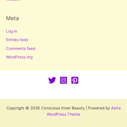
Meta
Log in
Entries feed
Comments feed
WordPress.org
Copyright © 2026 Conscious Inner Beauty | Powered by
Astra
WordPress Theme