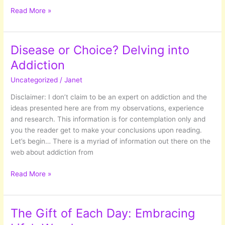
Letting
Read More »
Go
Of
Outcomes
Disease or Choice? Delving into
Addiction
Uncategorized
/
Janet
Disclaimer: I don’t claim to be an expert on addiction and the
ideas presented here are from my observations, experience
and research. This information is for contemplation only and
you the reader get to make your conclusions upon reading.
Let’s begin… There is a myriad of information out there on the
web about addiction from
Disease
Read More »
or
Choice?
Delving
The Gift of Each Day: Embracing
into