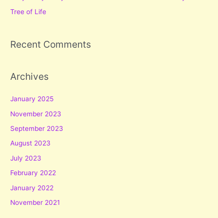
Tree of Life
Recent Comments
Archives
January 2025
November 2023
September 2023
August 2023
July 2023
February 2022
January 2022
November 2021