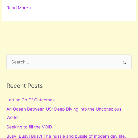
Let
Read More »
The
Music
Play
On
S
e
a
r
Recent Posts
c
Letting Go Of Outcomes
h
f
An Ocean Between US: Deep Diving into the Unconscious
o
World
r
Seeking to fill the VOID
:
Busy! Busy! Busy! The hussle and bussle of modern day life.