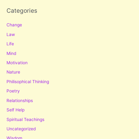
Categories
Change
Law
Life
Mind
Motivation
Nature
Philisophical Thinking
Poetry
Relationships
Self Help
Spiritual Teachings
Uncategorized
Wisdom