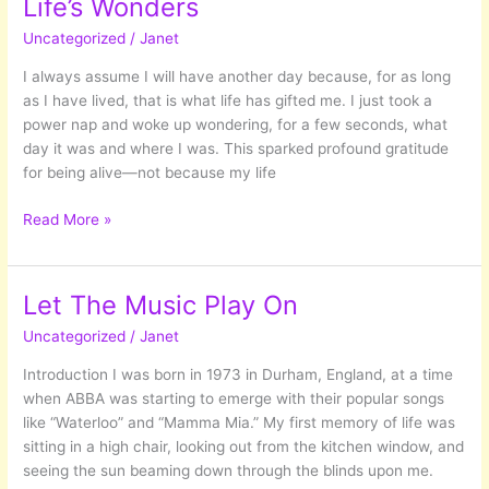
Life’s Wonders
Addiction
Uncategorized
/
Janet
I always assume I will have another day because, for as long
as I have lived, that is what life has gifted me. I just took a
power nap and woke up wondering, for a few seconds, what
day it was and where I was. This sparked profound gratitude
for being alive—not because my life
The
Read More »
Gift
of
Each
Let The Music Play On
Day:
Uncategorized
/
Janet
Embracing
Life’s
Introduction I was born in 1973 in Durham, England, at a time
Wonders
when ABBA was starting to emerge with their popular songs
like “Waterloo” and “Mamma Mia.” My first memory of life was
sitting in a high chair, looking out from the kitchen window, and
seeing the sun beaming down through the blinds upon me.