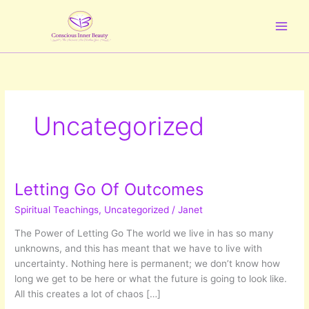
Skip
to
content
Uncategorized
Letting Go Of Outcomes
Spiritual Teachings
,
Uncategorized
/
Janet
The Power of Letting Go The world we live in has so many
unknowns, and this has meant that we have to live with
uncertainty. Nothing here is permanent; we don’t know how
long we get to be here or what the future is going to look like.
All this creates a lot of chaos […]