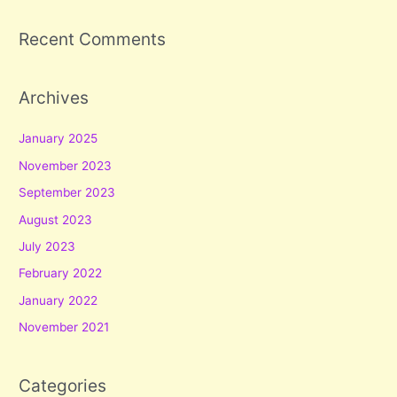
Recent Comments
Archives
January 2025
November 2023
September 2023
August 2023
July 2023
February 2022
January 2022
November 2021
Categories