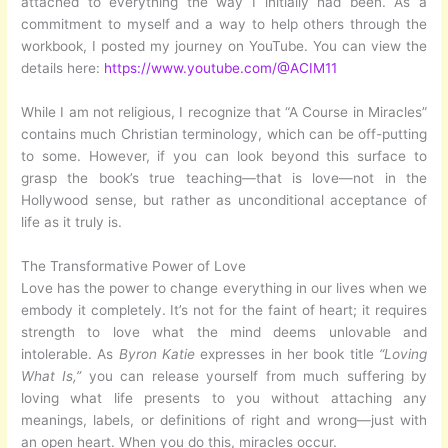
attached to everything the way I initially had been. As a
commitment to myself and a way to help others through the
workbook, I posted my journey on YouTube. You can view the
details here:
https://www.youtube.com/@ACIM11
While I am not religious, I recognize that “A Course in Miracles”
contains much Christian terminology, which can be off-putting
to some. However, if you can look beyond this surface to
grasp the book’s true teaching—that is love—not in the
Hollywood sense, but rather as unconditional acceptance of
life as it truly is.
The Transformative Power of Love
Love has the power to change everything in our lives when we
embody it completely. It’s not for the faint of heart; it requires
strength to love what the mind deems unlovable and
intolerable. As
Byron Katie
expresses in her book title
“Loving
What Is,”
you can release yourself from much suffering by
loving what life presents to you without attaching any
meanings, labels, or definitions of right and wrong—just with
an open heart. When you do this, miracles occur.