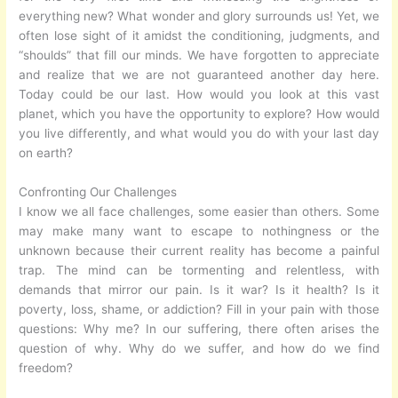
everything new? What wonder and glory surrounds us! Yet, we
often lose sight of it amidst the conditioning, judgments, and
“shoulds” that fill our minds. We have forgotten to appreciate
and realize that we are not guaranteed another day here.
Today could be our last. How would you look at this vast
planet, which you have the opportunity to explore? How would
you live differently, and what would you do with your last day
on earth?
Confronting Our Challenges
I know we all face challenges, some easier than others. Some
may make many want to escape to nothingness or the
unknown because their current reality has become a painful
trap. The mind can be tormenting and relentless, with
demands that mirror our pain. Is it war? Is it health? Is it
poverty, loss, shame, or addiction? Fill in your pain with those
questions: Why me? In our suffering, there often arises the
question of why. Why do we suffer, and how do we find
freedom?