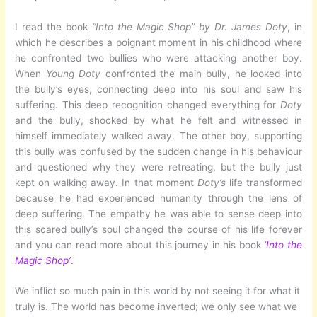
I read the book
“Into the Magic Shop” by Dr. James Doty
, in
which he describes a poignant moment in his childhood where
he confronted two bullies who were attacking another boy.
When
Young Doty
confronted the main bully, he looked into
the bully’s eyes, connecting deep into his soul and saw his
suffering. This deep recognition changed everything for
Doty
and the bully, shocked by what he felt and witnessed in
himself immediately walked away. The other boy, supporting
this bully was confused by the sudden change in his behaviour
and questioned why they were retreating, but the bully just
kept on walking away. In that moment
Doty’s
life transformed
because he had experienced humanity through the lens of
deep suffering. The empathy he was able to sense deep into
this scared bully’s soul changed the course of his life forever
and you can read more about this journey in his book
‘Into the
Magic Shop’
.
We inflict so much pain in this world by not seeing it for what it
truly is. The world has become inverted; we only see what we