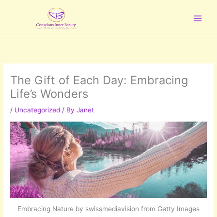
Skip
to
content
The Gift of Each Day: Embracing
Life’s Wonders
/
Uncategorized
/ By
Janet
Embracing Nature by swissmediavision from Getty Images