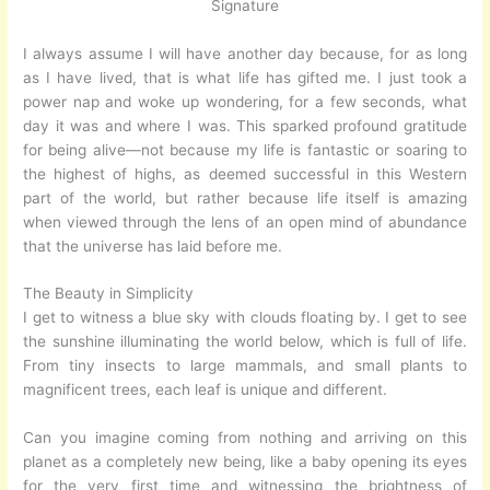
Signature
I always assume I will have another day because, for as long
as I have lived, that is what life has gifted me. I just took a
power nap and woke up wondering, for a few seconds, what
day it was and where I was. This sparked profound gratitude
for being alive—not because my life is fantastic or soaring to
the highest of highs, as deemed successful in this Western
part of the world, but rather because life itself is amazing
when viewed through the lens of an open mind of abundance
that the universe has laid before me.
The Beauty in Simplicity
I get to witness a blue sky with clouds floating by. I get to see
the sunshine illuminating the world below, which is full of life.
From tiny insects to large mammals, and small plants to
magnificent trees, each leaf is unique and different.
Can you imagine coming from nothing and arriving on this
planet as a completely new being, like a baby opening its eyes
for the very first time and witnessing the brightness of