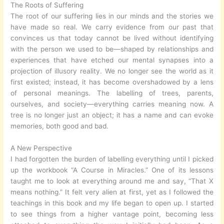
The Roots of Suffering
The root of our suffering lies in our minds and the stories we
have made so real. We carry evidence from our past that
convinces us that today cannot be lived without identifying
with the person we used to be—shaped by relationships and
experiences that have etched our mental synapses into a
projection of illusory reality. We no longer see the world as it
first existed; instead, it has become overshadowed by a lens
of personal meanings. The labelling of trees, parents,
ourselves, and society—everything carries meaning now. A
tree is no longer just an object; it has a name and can evoke
memories, both good and bad.
A New Perspective
I had forgotten the burden of labelling everything until I picked
up the workbook “A Course in Miracles.” One of its lessons
taught me to look at everything around me and say, “That X
means nothing.” It felt very alien at first, yet as I followed the
teachings in this book and my life began to open up. I started
to see things from a higher vantage point, becoming less