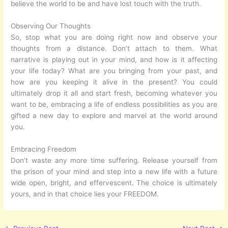
believe the world to be and have lost touch with the truth.
Observing Our Thoughts
So, stop what you are doing right now and observe your
thoughts from a distance. Don’t attach to them. What
narrative is playing out in your mind, and how is it affecting
your life today? What are you bringing from your past, and
how are you keeping it alive in the present? You could
ultimately drop it all and start fresh, becoming whatever you
want to be, embracing a life of endless possibilities as you are
gifted a new day to explore and marvel at the world around
you.
Embracing Freedom
Don’t waste any more time suffering. Release yourself from
the prison of your mind and step into a new life with a future
wide open, bright, and effervescent. The choice is ultimately
yours, and in that choice lies your FREEDOM.