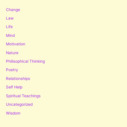
Change
Law
Life
Mind
Motivation
Nature
Philisophical Thinking
Poetry
Relationships
Self Help
Spiritual Teachings
Uncategorized
Wisdom