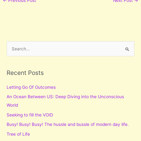
←
Previous Post
Next Post
→
S
e
a
r
Recent Posts
c
Letting Go Of Outcomes
h
f
An Ocean Between US: Deep Diving into the Unconscious
o
World
r
Seeking to fill the VOID
:
Busy! Busy! Busy! The hussle and bussle of modern day life.
Tree of Life