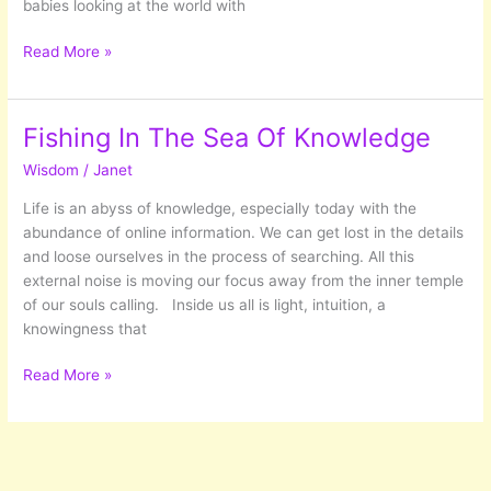
babies looking at the world with
Five
Read More »
things
I
have
Fishing In The Sea Of Knowledge
learned
Wisdom
/
Janet
from
20+
Life is an abyss of knowledge, especially today with the
years
abundance of online information. We can get lost in the details
of
and loose ourselves in the process of searching. All this
Self
external noise is moving our focus away from the inner temple
Development
of our souls calling. Inside us all is light, intuition, a
knowingness that
Fishing
Read More »
In
The
Sea
Of