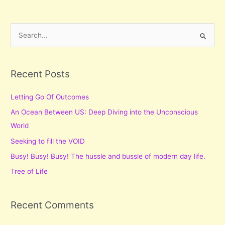
Knowledge
S
e
a
r
Recent Posts
c
Letting Go Of Outcomes
h
f
An Ocean Between US: Deep Diving into the Unconscious
o
World
r
Seeking to fill the VOID
:
Busy! Busy! Busy! The hussle and bussle of modern day life.
Tree of Life
Recent Comments