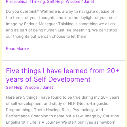
Philisophical Thinking
,
Self Help
,
Wisdom
/
Janet
Or
is
Do you overthink? Well here is a way to navigate outside of
it?
the forest of your thoughts and into the daylight of your soul.
Image by Enrique Meseguer Thinking is something we all do
and it’s part of being human just like breathing. We can’t stop
our thoughts but we can choose to let them
Lost
Read More »
In
The
Woods
Five things I have learned from 20+
Of
years of Self Development
Your
Mind
Self Help
,
Wisdom
/
Janet
Here are 5 things I have found to be true during my 20+ years
of self-development and study of NLP (Neuro-Linguistic
Programming), Theta Healing, Reiki, Psychology, and
Performance Coaching to name but a few. Image by Christine
Engelhardt 1 Life Is A Journey We start our lives as newborn