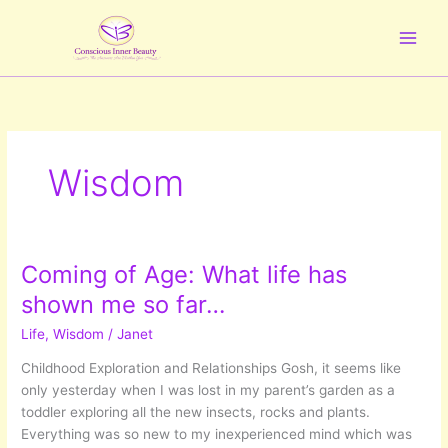
Skip
to
content
Wisdom
Coming of Age: What life has
shown me so far…
Life
,
Wisdom
/
Janet
Childhood Exploration and Relationships Gosh, it seems like
only yesterday when I was lost in my parent’s garden as a
toddler exploring all the new insects, rocks and plants.
Everything was so new to my inexperienced mind which was