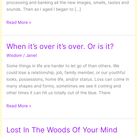
processing and banking all the new images, smells, tastes and
sounds. Then as I aged I began to […]
Coming
Read More »
of
Age:
What
When it’s over it’s over. Or is it?
life
Wisdom
/
Janet
has
shown
Some things in life are harder to let go of than others. We
me
could lose a relationship, job, family member, or our youthful
so
looks, possessions, home life, and/or status. Loss can come in
far…
many shapes and forms, sometimes we see it coming and
other times it can hit us totally out of the blue. There
When
Read More »
it’s
over
it’s
Lost In The Woods Of Your Mind
over.