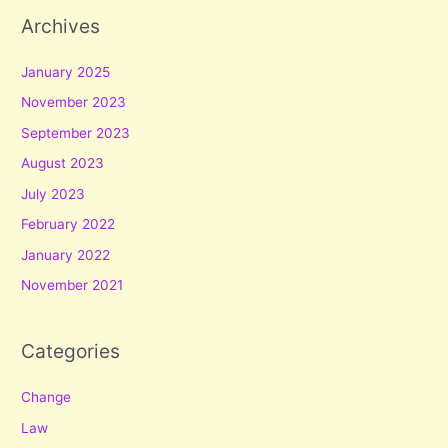
Archives
January 2025
November 2023
September 2023
August 2023
July 2023
February 2022
January 2022
November 2021
Categories
Change
Law