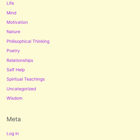
Life
Mind
Motivation
Nature
Philisophical Thinking
Poetry
Relationships
Self Help
Spiritual Teachings
Uncategorized
Wisdom
Meta
Log in