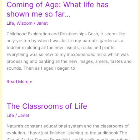
Coming of Age: What life has
shown me so far…
Life
,
Wisdom
/
Janet
Childhood Exploration and Relationships Gosh, it seems like
only yesterday when I was lost in my parent’s garden as a
toddler exploring all the new insects, rocks and plants.
Everything was so new to my inexperienced mind which was
processing and banking all the new images, smells, tastes and
sounds. Then as I aged I began to
Coming
Read More »
of
Age:
What
The Classrooms of Life
life
Life
/
Janet
has
shown
Nature’s constant educational system and the classrooms of
me
evolution. I have just finished listening to the audiobook The
so
War of Art by Steven Pressfield, and it really made me reflect