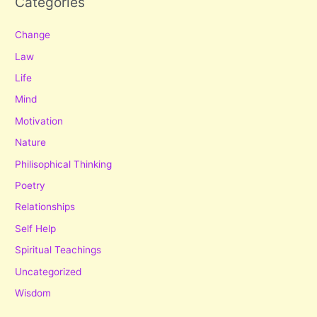
Categories
Change
Law
Life
Mind
Motivation
Nature
Philisophical Thinking
Poetry
Relationships
Self Help
Spiritual Teachings
Uncategorized
Wisdom