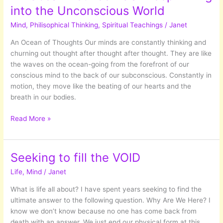
into the Unconscious World
Mind
,
Philisophical Thinking
,
Spiritual Teachings
/
Janet
An Ocean of Thoughts Our minds are constantly thinking and
churning out thought after thought after thought. They are like
the waves on the ocean-going from the forefront of our
conscious mind to the back of our subconscious. Constantly in
motion, they move like the beating of our hearts and the
breath in our bodies.
An
Read More »
Ocean
Between
US:
Seeking to fill the VOID
Deep
Life
,
Mind
/
Janet
Diving
into
What is life all about? I have spent years seeking to find the
the
ultimate answer to the following question. Why Are We Here? I
Unconscious
know we don’t know because no one has come back from
World
death with an answer. We just end our physical form at this