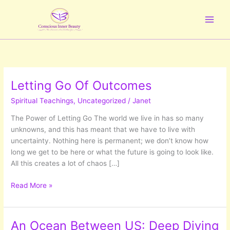
Skip
to
content
Letting Go Of Outcomes
Spiritual Teachings
,
Uncategorized
/
Janet
The Power of Letting Go The world we live in has so many
unknowns, and this has meant that we have to live with
uncertainty. Nothing here is permanent; we don’t know how
long we get to be here or what the future is going to look like.
All this creates a lot of chaos […]
Letting
Read More »
Go
Of
Outcomes
An Ocean Between US: Deep Diving