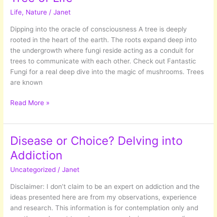
hussle
Life
,
Nature
/
Janet
and
bussle
Dipping into the oracle of consciousness A tree is deeply
of
rooted in the heart of the earth. The roots expand deep into
modern
the undergrowth where fungi reside acting as a conduit for
day
trees to communicate with each other. Check out Fantastic
life.
Fungi for a real deep dive into the magic of mushrooms. Trees
are known
Tree
Read More »
of
Life
Disease or Choice? Delving into
Addiction
Uncategorized
/
Janet
Disclaimer: I don’t claim to be an expert on addiction and the
ideas presented here are from my observations, experience
and research. This information is for contemplation only and