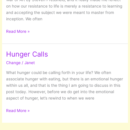
far…
on how our resistance to life is merely a resistance to learning
and accepting the subject we were meant to master from
inception. We often
The
Read More »
Classrooms
of
Life
Hunger Calls
Change
/
Janet
What hunger could be calling forth in your life? We often
associate hunger with eating, but there is an emotional hunger
within us all, and that is the thing I am going to discuss in this
post today. However, before we do get into the emotional
aspect of hunger, let’s rewind to when we were
Hunger
Read More »
Calls