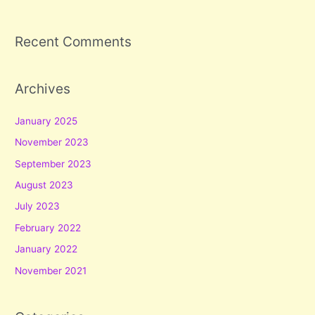
Recent Comments
Archives
January 2025
November 2023
September 2023
August 2023
July 2023
February 2022
January 2022
November 2021