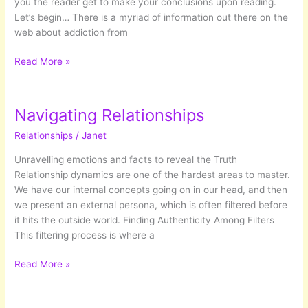
you the reader get to make your conclusions upon reading.
Let’s begin… There is a myriad of information out there on the
web about addiction from
Disease
Read More »
or
Choice?
Delving
Navigating Relationships
into
Relationships
/
Janet
Addiction
Unravelling emotions and facts to reveal the Truth
Relationship dynamics are one of the hardest areas to master.
We have our internal concepts going on in our head, and then
we present an external persona, which is often filtered before
it hits the outside world. Finding Authenticity Among Filters
This filtering process is where a
Navigating
Read More »
Relationships