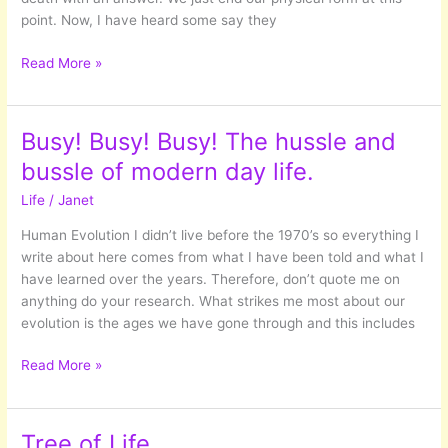
point. Now, I have heard some say they
Seeking
Read More »
to
fill
the
Busy! Busy! Busy! The hussle and
VOID
bussle of modern day life.
Life
/
Janet
Human Evolution I didn’t live before the 1970’s so everything I
write about here comes from what I have been told and what I
have learned over the years. Therefore, don’t quote me on
anything do your research. What strikes me most about our
evolution is the ages we have gone through and this includes
Busy!
Read More »
Busy!
Busy!
The
Tree of Life