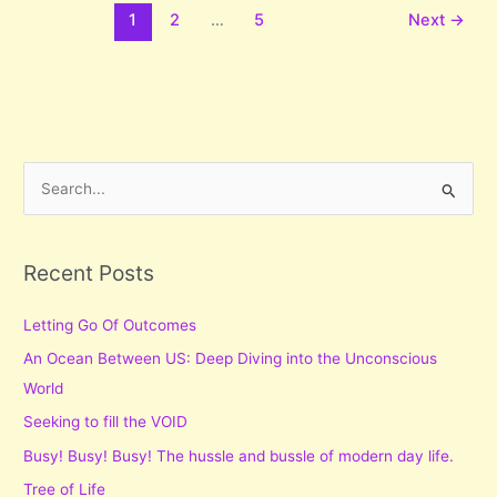
1
2
…
5
Next
→
S
e
a
r
Recent Posts
c
Letting Go Of Outcomes
h
f
An Ocean Between US: Deep Diving into the Unconscious
o
World
r
Seeking to fill the VOID
:
Busy! Busy! Busy! The hussle and bussle of modern day life.
Tree of Life