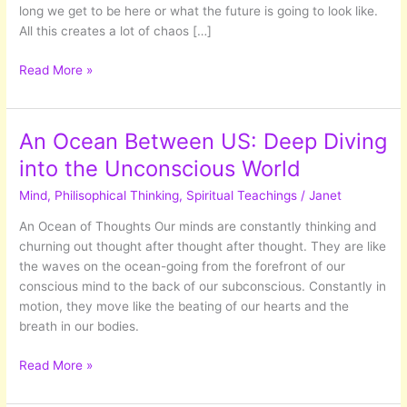
long we get to be here or what the future is going to look like.
All this creates a lot of chaos […]
Letting
Read More »
Go
Of
Outcomes
An Ocean Between US: Deep Diving
into the Unconscious World
Mind
,
Philisophical Thinking
,
Spiritual Teachings
/
Janet
An Ocean of Thoughts Our minds are constantly thinking and
churning out thought after thought after thought. They are like
the waves on the ocean-going from the forefront of our
conscious mind to the back of our subconscious. Constantly in
motion, they move like the beating of our hearts and the
breath in our bodies.
An
Read More »
Ocean
Between