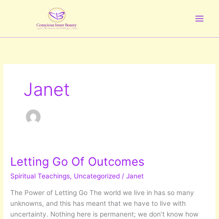
Skip
to
content
Janet
Letting Go Of Outcomes
Spiritual Teachings
,
Uncategorized
/
Janet
The Power of Letting Go The world we live in has so many
unknowns, and this has meant that we have to live with
uncertainty. Nothing here is permanent; we don’t know how