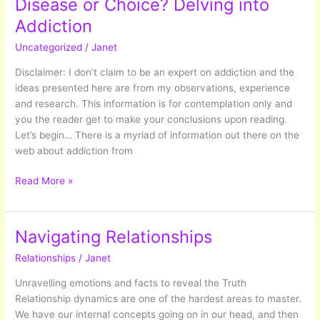
Disease or Choice? Delving into
Addiction
Uncategorized
/
Janet
Disclaimer: I don’t claim to be an expert on addiction and the
ideas presented here are from my observations, experience
and research. This information is for contemplation only and
you the reader get to make your conclusions upon reading.
Let’s begin… There is a myriad of information out there on the
web about addiction from
Disease
Read More »
or
Choice?
Delving
Navigating Relationships
into
Relationships
/
Janet
Addiction
Unravelling emotions and facts to reveal the Truth
Relationship dynamics are one of the hardest areas to master.
We have our internal concepts going on in our head, and then