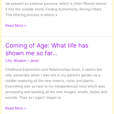
we present an external persona, which is often filtered before
it hits the outside world. Finding Authenticity Among Filters
This filtering process is where a
Navigating
Read More »
Relationships
Coming of Age: What life has
shown me so far…
Life
,
Wisdom
/
Janet
Childhood Exploration and Relationships Gosh, it seems like
only yesterday when I was lost in my parent’s garden as a
toddler exploring all the new insects, rocks and plants.
Everything was so new to my inexperienced mind which was
processing and banking all the new images, smells, tastes and
sounds. Then as I aged I began to
Coming
Read More »
of