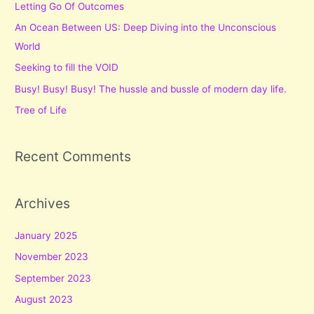
Letting Go Of Outcomes
h
f
An Ocean Between US: Deep Diving into the Unconscious
o
World
r
Seeking to fill the VOID
:
Busy! Busy! Busy! The hussle and bussle of modern day life.
Tree of Life
Recent Comments
Archives
January 2025
November 2023
September 2023
August 2023