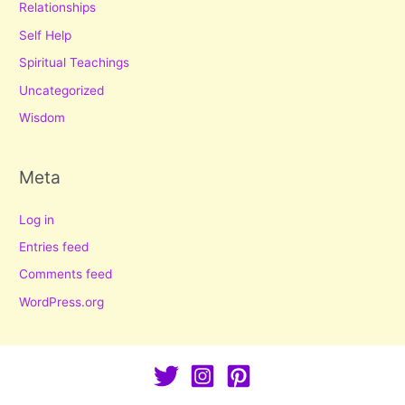
Relationships
Self Help
Spiritual Teachings
Uncategorized
Wisdom
Meta
Log in
Entries feed
Comments feed
WordPress.org