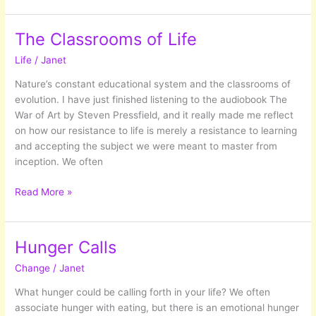
Age:
What
The Classrooms of Life
life
Life
/
Janet
has
shown
Nature’s constant educational system and the classrooms of
me
evolution. I have just finished listening to the audiobook The
so
War of Art by Steven Pressfield, and it really made me reflect
far…
on how our resistance to life is merely a resistance to learning
and accepting the subject we were meant to master from
inception. We often
The
Read More »
Classrooms
of
Life
Hunger Calls
Change
/
Janet
What hunger could be calling forth in your life? We often
associate hunger with eating, but there is an emotional hunger