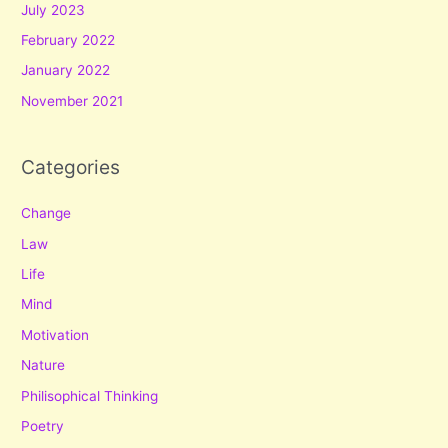
July 2023
February 2022
January 2022
November 2021
Categories
Change
Law
Life
Mind
Motivation
Nature
Philisophical Thinking
Poetry