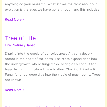
anything do your research. What strikes me most about our
evolution is the ages we have gone through and this includes
Busy!
Read More »
Busy!
Busy!
The
Tree of Life
hussle
Life
,
Nature
/
Janet
and
bussle
Dipping into the oracle of consciousness A tree is deeply
of
rooted in the heart of the earth. The roots expand deep into
modern
the undergrowth where fungi reside acting as a conduit for
day
trees to communicate with each other. Check out Fantastic
life.
Fungi for a real deep dive into the magic of mushrooms. Trees
are known
Tree
Read More »
of
Life