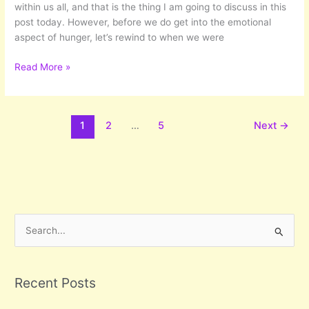
within us all, and that is the thing I am going to discuss in this
post today. However, before we do get into the emotional
aspect of hunger, let’s rewind to when we were
Hunger
Read More »
Calls
1
2
…
5
Next
→
S
e
a
r
Recent Posts
c