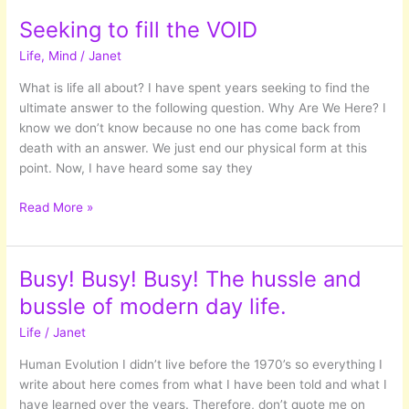
US:
Seeking to fill the VOID
Deep
Life
,
Mind
/
Janet
Diving
into
What is life all about? I have spent years seeking to find the
the
ultimate answer to the following question. Why Are We Here? I
Unconscious
know we don’t know because no one has come back from
World
death with an answer. We just end our physical form at this
point. Now, I have heard some say they
Seeking
Read More »
to
fill
the
Busy! Busy! Busy! The hussle and
VOID
bussle of modern day life.
Life
/
Janet
Human Evolution I didn’t live before the 1970’s so everything I
write about here comes from what I have been told and what I
have learned over the years. Therefore, don’t quote me on