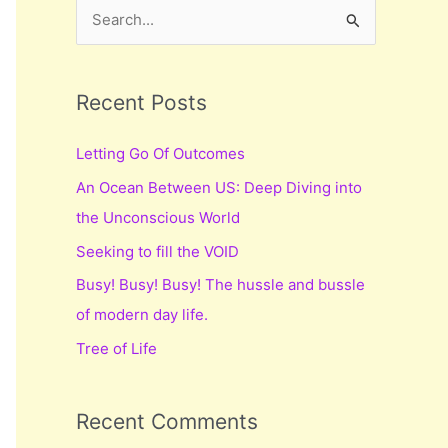
S
e
a
r
Recent Posts
c
Letting Go Of Outcomes
h
An Ocean Between US: Deep Diving into
f
the Unconscious World
o
r
Seeking to fill the VOID
:
Busy! Busy! Busy! The hussle and bussle
of modern day life.
Tree of Life
Recent Comments