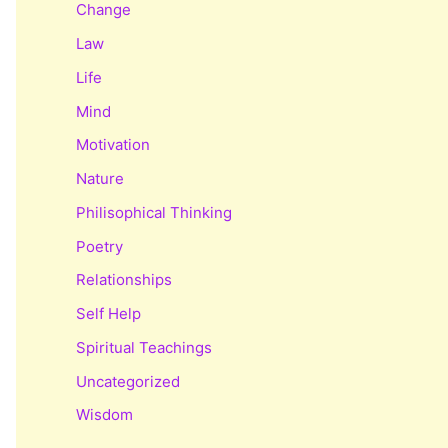
Change
Law
Life
Mind
Motivation
Nature
Philisophical Thinking
Poetry
Relationships
Self Help
Spiritual Teachings
Uncategorized
Wisdom