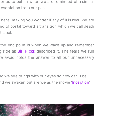
or us to pull in when we are reminded of a similar
presentation from our past.
 here, making you wonder if any of it is real. We are
d of portal toward a transition which we call death
 label.
the end point is when we wake up and remember
ig ride as
Bill Hicks
described it. The fears we run
we avoid holds the answer to all our unnecessary
 and we see things with our eyes so how can it be
nd we awaken but are we as the movie ‘
Inception
’