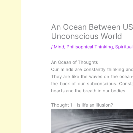
An Ocean Between US: 
Unconscious World
/
Mind
,
Philisophical Thinking
,
Spiritua
An Ocean of Thoughts
Our minds are constantly thinking and
They are like the waves on the ocean-
the back of our subconscious. Consta
hearts and the breath in our bodies.
Thought 1 – Is life an illusion?