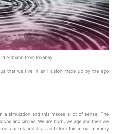
rd Altmann from Pixabay
s us that we live in an illusion made up by the ego
n a simulation and this makes a lot of sense. The
loops and circles. We are born, we age and then we
 from our relationships and store this in our memory