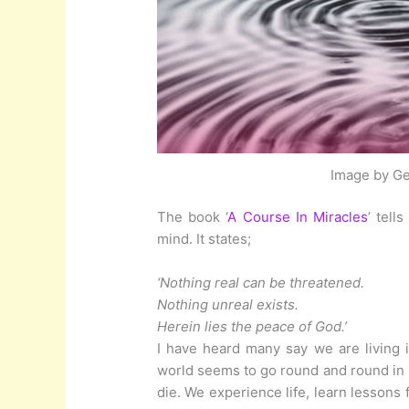
Image by Ge
The book ‘
A Course In Miracles
’ tell
mind. It states;
‘Nothing real can be threatened.
Nothing unreal exists.
Herein lies the peace of God.’
I have heard many say we are living i
world seems to go round and round in 
die. We experience life, learn lessons