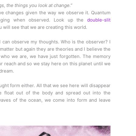
gs, the things you look at change.”
rve changes given the way we observe it. Quantum
nging when observed. Look up the
double-slit
 will see that we are creating this world.
 I can observe my thoughts. Who is the observer? I
 matter but again they are theories and I believe the
 who we are, we have just forgotten. The memory
ur reach and so we stay here on this planet until we
 dream.
ught form either. All that we see here will disappear
e float out of the body and spread out into the
 waves of the ocean, we come into form and leave