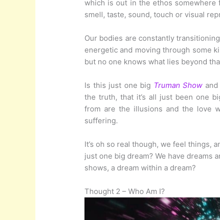
which is out in the ethos somewhere f
smell, taste, sound, touch or visual re
Our bodies are constantly transitioning
energetic and moving through some kin
but no one knows what lies beyond that
Is this just one big
Truman Show
and 
the truth, that it’s all just been one b
from are the illusions and the love 
suffering.
It’s oh so real though, we feel things,
just one big dream? We have dreams a
shows, a dream within a dream?
Thought 2 – Who Am I?