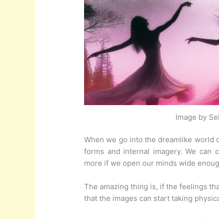
Image by Sel
When we go into the dreamlike world of
forms and internal imagery. We can 
more if we open our minds wide enoug
The amazing thing is, if the feelings
that the images can start taking physical