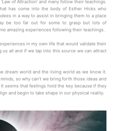
 ‘Law of Attraction’ and many follow their teachings.
that has come into the body of Esther Hicks who
ees in a way to assist in bringing them to a place
may be too far out for some to grasp but lots of
ome amazing experiences following their teachings.
periences in my own life that would validate their
 us all and if we tap into this source we can attract
e dream world and the living world as we know it.
 minds, so why can’t we bring forth those ideas and
It seems that feelings hold the key because if they
gn and begin to take shape in our physical reality.