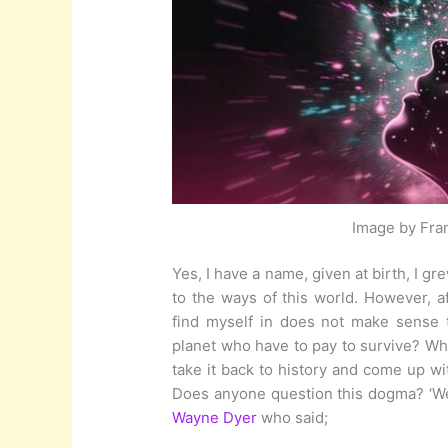
Image by Fra
Yes, I have a name, given at birth, I g
to the ways of this world. However, aft
find myself in does not make sense 
planet who have to pay to survive? W
take it back to history and come up w
Does anyone question this dogma? ‘Wel
Wayne Dyer
who said;