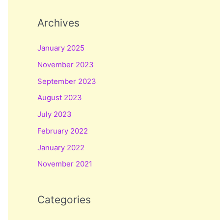
Archives
January 2025
November 2023
September 2023
August 2023
July 2023
February 2022
January 2022
November 2021
Categories