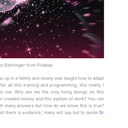
nz Bachinger from Pixabay
rew up in a family and slowly was taught how to adapt
er all this training and programming, this reality I
to me. Why are we the only living beings on this
ho created money and this system of work? You can
ith many answers but how do we know this is true?
l there is evidence,’ many will say but to quote
Dr