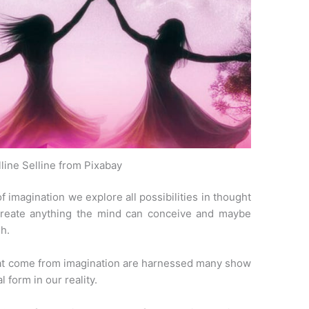
line Selline from Pixabay
 imagination we explore all possibilities in thought
create anything the mind can conceive and maybe
h.
 that come from imagination are harnessed many show
 form in our reality.