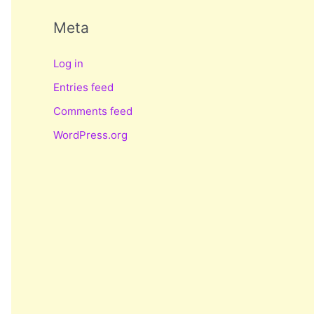
Meta
Log in
Entries feed
Comments feed
WordPress.org