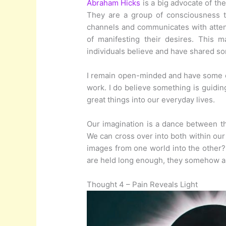
Abraham Hicks
is a big advocate of the
They are a group of consciousness 
channels and communicates with attend
of manifesting their desires. This 
individuals believe and have shared s
I remain open-minded and have some ex
work. I do believe something is guiding
great things into our everyday lives.
Our imagination is a dance between th
We can cross over into both within our
images from one world into the other? 
are held long enough, they somehow ali
Thought 4 – Pain Reveals Light