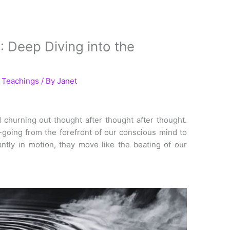
Deep Diving into the
l Teachings
/ By
Janet
 churning out thought after thought after thought.
going from the forefront of our conscious mind to
ntly in motion, they move like the beating of our