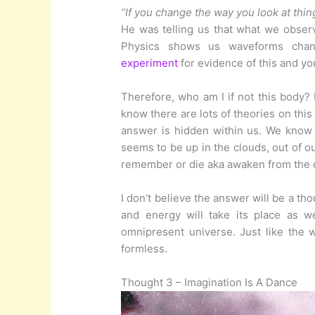
“If you change the way you look at thin
He was telling us that what we obse
Physics shows us waveforms cha
experiment
for evidence of this and you
Therefore, who am I if not this body?
know there are lots of theories on this
answer is hidden within us. We know
seems to be up in the clouds, out of o
remember or die aka awaken from the
I don’t believe the answer will be a tho
and energy will take its place as w
omnipresent universe. Just like the
formless.
Thought 3 – Imagination Is A Dance