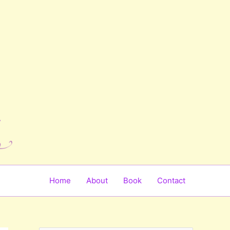
Home
About
Book
Contact