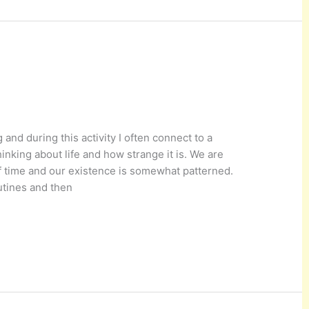
 and during this activity I often connect to a
hinking about life and how strange it is. We are
f time and our existence is somewhat patterned.
utines and then