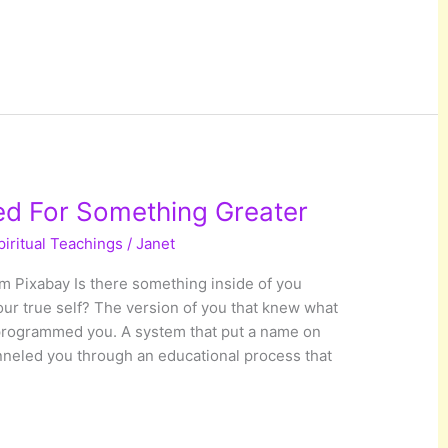
ed For Something Greater
piritual Teachings
/
Janet
 Pixabay Is there something inside of you
our true self? The version of you that knew what
programmed you. A system that put a name on
nneled you through an educational process that