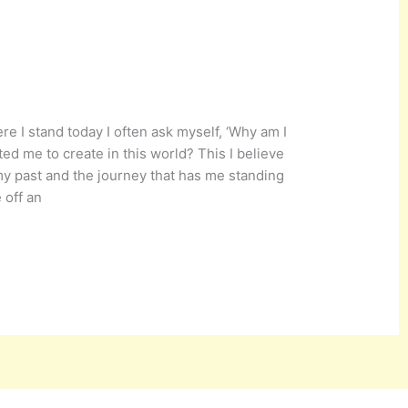
re I stand today I often ask myself, ‘Why am I
ted me to create in this world? This I believe
my past and the journey that has me standing
 off an