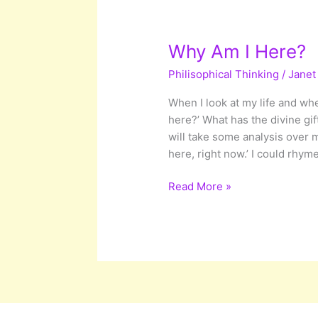
Why Am I Here?
Philisophical Thinking
/
Janet
When I look at my life and whe
here?’ What has the divine gif
will take some analysis over 
here, right now.’ I could rhyme
Why
Read More »
Am
I
Here?