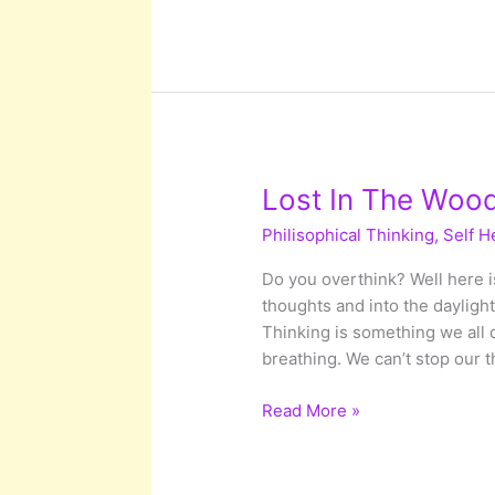
Were
Destined
For
Something
Greater
Lost In The Wood
Philisophical Thinking
,
Self H
Do you overthink? Well here is
thoughts and into the dayligh
Thinking is something we all d
breathing. We can’t stop our 
Lost
Read More »
In
The
Woods