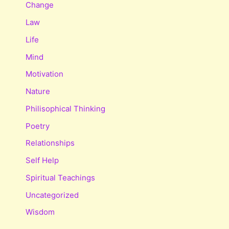
Change
Law
Life
Mind
Motivation
Nature
Philisophical Thinking
Poetry
Relationships
Self Help
Spiritual Teachings
Uncategorized
Wisdom