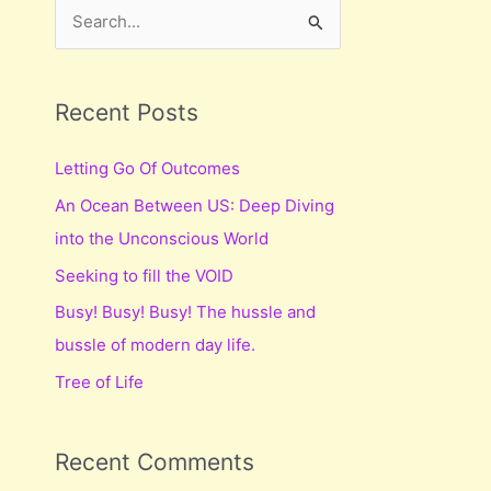
S
e
a
r
Recent Posts
c
Letting Go Of Outcomes
h
An Ocean Between US: Deep Diving
f
into the Unconscious World
o
r
Seeking to fill the VOID
:
Busy! Busy! Busy! The hussle and
bussle of modern day life.
Tree of Life
Recent Comments