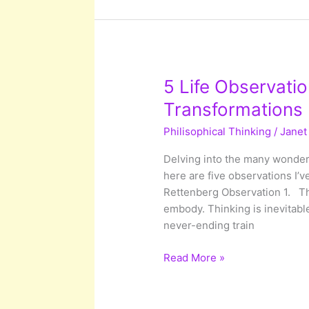
Of
Your
Mind
5 Life Observatio
Transformations
Philisophical Thinking
/
Janet
Delving into the many wonders
here are five observations I’
Rettenberg Observation 1. The
embody. Thinking is inevitable
never-ending train
5
Read More »
Life
Observations
With