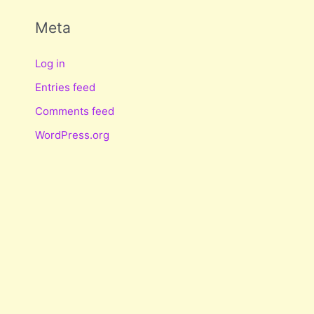
Meta
Log in
Entries feed
Comments feed
WordPress.org