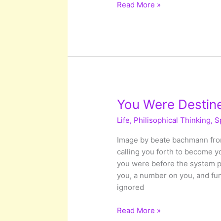
An
Read More »
Ocean
Between
US:
Deep
Diving
into
the
Unconscious
You Were Destin
World
Life
,
Philisophical Thinking
,
S
Image by beate bachmann from
calling you forth to become y
you were before the system 
you, a number on you, and fu
ignored
You
Read More »