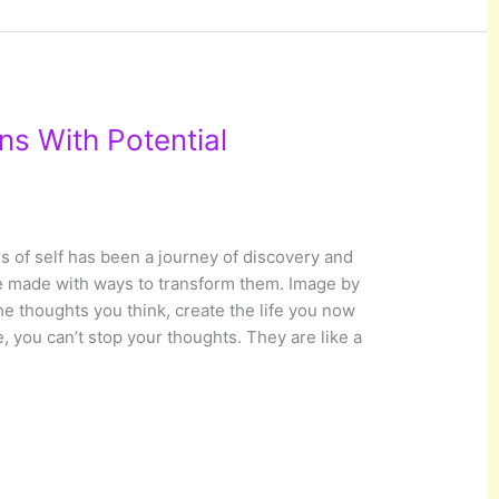
ns With Potential
 of self has been a journey of discovery and
ve made with ways to transform them. Image by
 thoughts you think, create the life you now
, you can’t stop your thoughts. They are like a