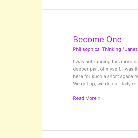
Potential
Transformations
Become One
Philisophical Thinking
/
Janet
I was out running this morning
deeper part of myself. I was t
here for such a short space o
We get up, we do our daily ro
Become
Read More »
One