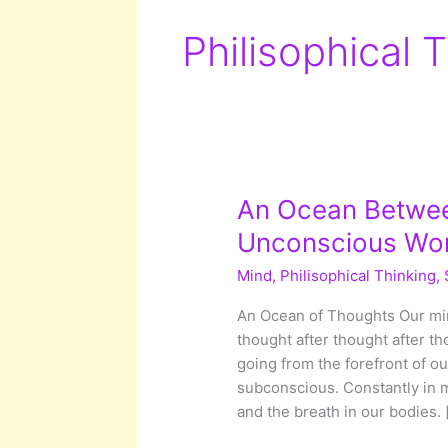
Philisophical 
An Ocean Between
Unconscious Wor
Mind
,
Philisophical Thinking
,
An Ocean of Thoughts Our min
thought after thought after t
going from the forefront of o
subconscious. Constantly in m
and the breath in our bodies. 