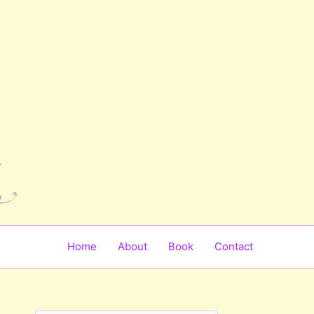
Home
About
Book
Contact