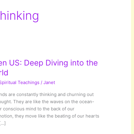
Thinking
 US: Deep Diving into the
ld
Spiritual Teachings
/
Janet
ds are constantly thinking and churning out
hought. They are like the waves on the ocean-
ur conscious mind to the back of our
otion, they move like the beating of our hearts
[…]