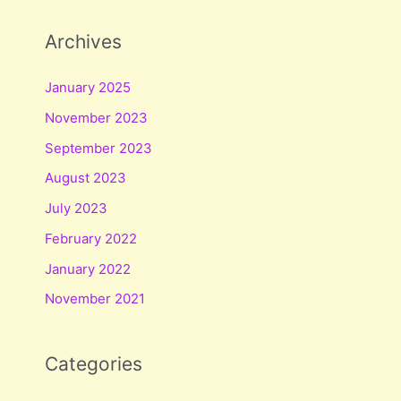
Archives
January 2025
November 2023
September 2023
August 2023
July 2023
February 2022
January 2022
November 2021
Categories