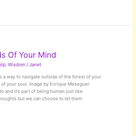
s Of Your Mind
elp
,
Wisdom
/
Janet
 a way to navigate outside of the forest of your
t of your soul. Image by Enrique Meseguer
o and it’s part of being human just like
thoughts but we can choose to let them