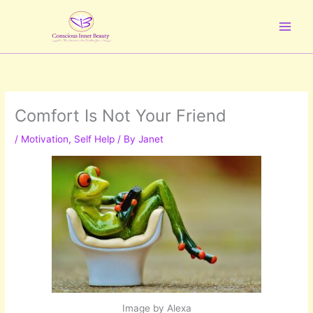
Skip
to
content
Comfort Is Not Your Friend
/
Motivation
,
Self Help
/ By
Janet
Image by Alexa