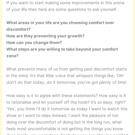
If you want to start making some improvements in this arena
of your life then here are some questions to ask yourself.
What areas in your life are you choosing comfort over
discomfort?
How are they preventing your growth?
How can you change them?
What steps are you willing to take beyond your comfort
zone?
What prevents many of us from getting past discomfort starts
in the mind. It’s that little voice that whispers things like,
‘Oh!
don’t do that today, do it tomorrow, you’ve got plenty of time’.
How easy is it to agree with these statements? How easy is it
to rationalise and let yourself off the hook? It’s so easy, right?
‘Yes’, you think I’ll do it tomorrow as today I want to watch this
show or I want to relax instead. I want the pleasure of not
doing over the discomfort of doing but in the long run, what
feels most uncomfortable is not getting the things you know