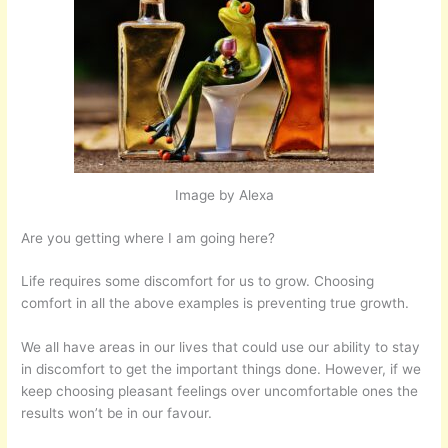
Image by Alexa
Are you getting where I am going here?
Life requires some discomfort for us to grow. Choosing
comfort in all the above examples is preventing true growth.
We all have areas in our lives that could use our ability to stay
in discomfort to get the important things done. However, if we
keep choosing pleasant feelings over uncomfortable ones the
results won’t be in our favour.