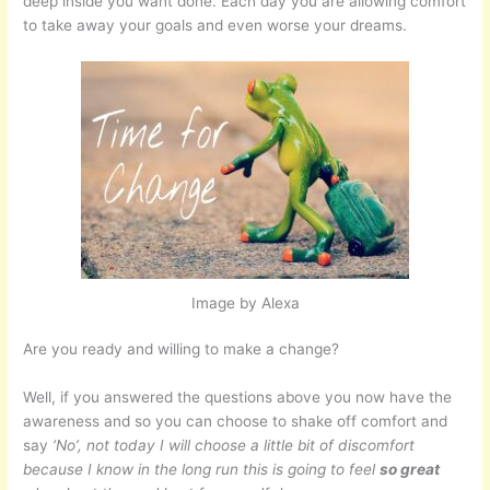
deep inside you want done. Each day you are allowing comfort
to take away your goals and even worse your dreams.
Image by Alexa
Are you ready and willing to make a change?
Well, if you answered the questions above you now have the
awareness and so you can choose to shake off comfort and
say
‘No’, not today I will choose a little bit of discomfort
because I know in the long run this is going to feel
so great