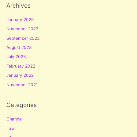
Archives
January 2025
November 2023
September 2023
August 2023
July 2023
February 2022
January 2022
November 2021
Categories
Change
Law