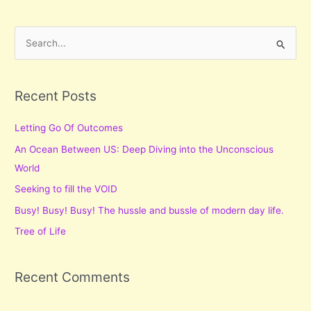
S
e
a
r
Recent Posts
c
Letting Go Of Outcomes
h
f
An Ocean Between US: Deep Diving into the Unconscious
o
World
r
Seeking to fill the VOID
:
Busy! Busy! Busy! The hussle and bussle of modern day life.
Tree of Life
Recent Comments