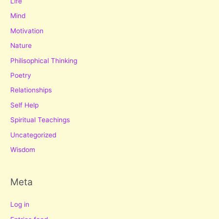
Life
Mind
Motivation
Nature
Philisophical Thinking
Poetry
Relationships
Self Help
Spiritual Teachings
Uncategorized
Wisdom
Meta
Log in