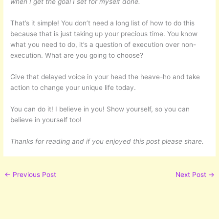
when I get the goal I set for myself done.
That’s it simple! You don’t need a long list of how to do this
because that is just taking up your precious time. You know
what you need to do, it’s a question of execution over non-
execution. What are you going to choose?
Give that delayed voice in your head the heave-ho and take
action to change your unique life today.
You can do it! I believe in you! Show yourself, so you can
believe in yourself too!
Thanks for reading and if you enjoyed this post please share.
←
Previous Post
Next Post
→