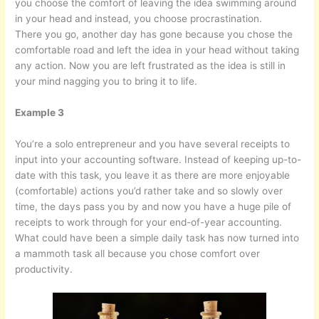
you choose the comfort of leaving the idea swimming around
in your head and instead, you choose procrastination.
There you go, another day has gone because you chose the
comfortable road and left the idea in your head without taking
any action. Now you are left frustrated as the idea is still in
your mind nagging you to bring it to life.
Example 3
You’re a solo entrepreneur and you have several receipts to
input into your accounting software. Instead of keeping up-to-
date with this task, you leave it as there are more enjoyable
(comfortable) actions you’d rather take and so slowly over
time, the days pass you by and now you have a huge pile of
receipts to work through for your end-of-year accounting.
What could have been a simple daily task has now turned into
a mammoth task all because you chose comfort over
productivity.