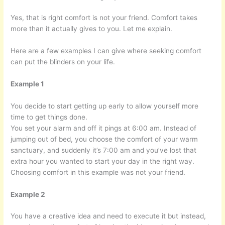
Yes, that is right comfort is not your friend. Comfort takes
more than it actually gives to you. Let me explain.
Here are a few examples I can give where seeking comfort
can put the blinders on your life.
Example 1
You decide to start getting up early to allow yourself more
time to get things done.
You set your alarm and off it pings at 6:00 am. Instead of
jumping out of bed, you choose the comfort of your warm
sanctuary, and suddenly it’s 7:00 am and you’ve lost that
extra hour you wanted to start your day in the right way.
Choosing comfort in this example was not your friend.
Example 2
You have a creative idea and need to execute it but instead,