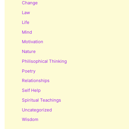
Change
Law
Life
Mind
Motivation
Nature
Philisophical Thinking
Poetry
Relationships
Self Help
Spiritual Teachings
Uncategorized
Wisdom