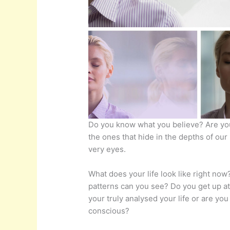
Do you know what you believe? Are yo
the ones that hide in the depths of our
very eyes.
What does your life look like right no
patterns can you see? Do you get up at
your truly analysed your life or are you
conscious?