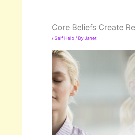
Core Beliefs Create Re
/
Self Help
/ By
Janet