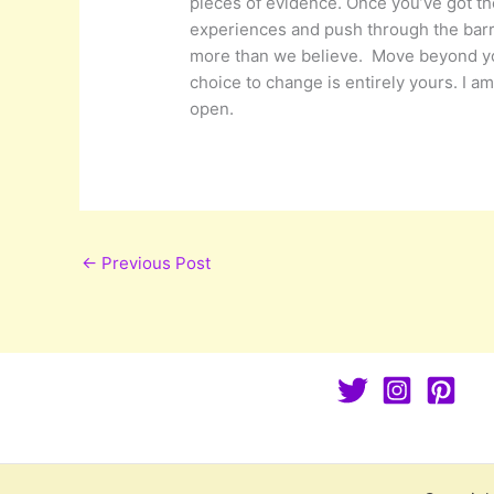
pieces of evidence. Once you’ve got th
experiences and push through the barri
more than we believe. Move beyond your
choice to change is entirely yours. I a
open.
←
Previous Post