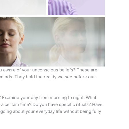
u aware of your unconscious beliefs? These are
 minds. They hold the reality we see before our
w? Examine your day from morning to night. What
 a certain time? Do you have specific rituals? Have
 going about your everyday life without being fully