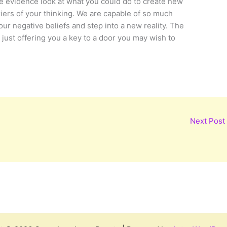
e evidence look at what you could do to create new
ers of your thinking. We are capable of so much
 negative beliefs and step into a new reality. The
m just offering you a key to a door you may wish to
Next Post