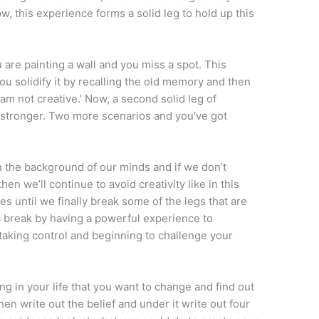
w, this experience forms a solid leg to hold up this
u are painting a wall and you miss a spot. This
u solidify it by recalling the old memory and then
I am not creative.’ Now, a second solid leg of
 stronger. Two more scenarios and you’ve got
n the background of our minds and if we don’t
n we’ll continue to avoid creativity like in this
s until we finally break some of the legs that are
a break by having a powerful experience to
taking control and beginning to challenge your
g in your life that you want to change and find out
en write out the belief and under it write out four