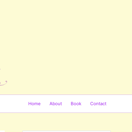
Home
About
Book
Contact