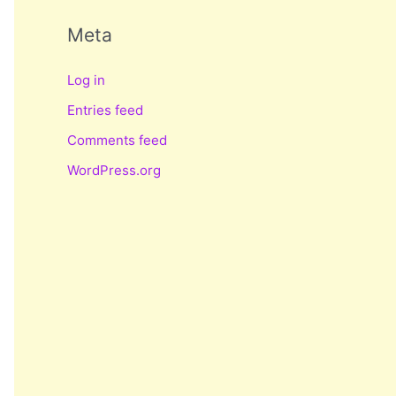
Meta
Log in
Entries feed
Comments feed
WordPress.org