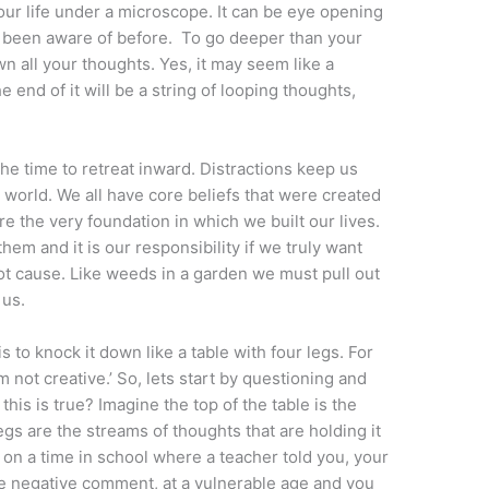
your life under a microscope. It can be eye opening
 been aware of before. To go deeper than your
n all your thoughts. Yes, it may seem like a
 end of it will be a string of looping thoughts,
the time to retreat inward. Distractions keep us
world. We all have core beliefs that were created
re the very foundation in which we built our lives.
m and it is our responsibility if we truly want
ot cause. Like weeds in a garden we must pull out
 us.
s to knock it down like a table with four legs. For
m not creative.’ So, lets start by questioning and
his is true? Imagine the top of the table is the
 legs are the streams of thoughts that are holding it
d on a time in school where a teacher told you, your
 negative comment, at a vulnerable age and you