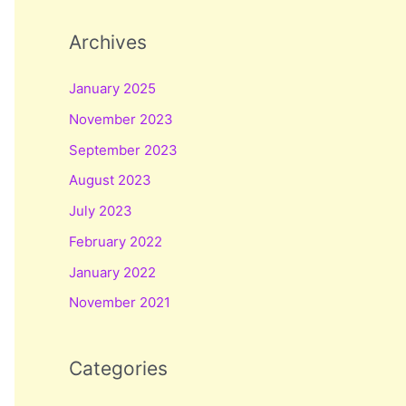
Archives
January 2025
November 2023
September 2023
August 2023
July 2023
February 2022
January 2022
November 2021
Categories