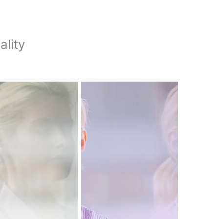
ality