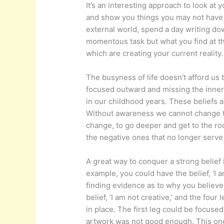
It’s an interesting approach to look at 
and show you things you may not have
external world, spend a day writing dow
momentous task but what you find at the
which are creating your current reality.
The busyness of life doesn’t afford us 
focused outward and missing the inner 
in our childhood years. These beliefs a
Without awareness we cannot change the
change, to go deeper and get to the ro
the negative ones that no longer serve
A great way to conquer a strong belief i
example, you could have the belief, ‘I a
finding evidence as to why you believe t
belief, ‘I am not creative,’ and the four
in place. The first leg could be focuse
artwork was not good enough. This one