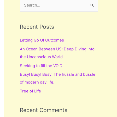
S
e
a
r
Recent Posts
c
Letting Go Of Outcomes
h
An Ocean Between US: Deep Diving into
f
the Unconscious World
o
r
Seeking to fill the VOID
:
Busy! Busy! Busy! The hussle and bussle
of modern day life.
Tree of Life
Recent Comments