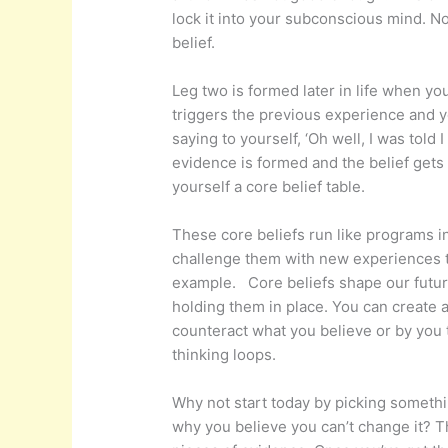
lock it into your subconscious mind. No
belief.
Leg two is formed later in life when yo
triggers the previous experience and yo
saying to yourself, ‘Oh well, I was told 
evidence is formed and the belief gets
yourself a core belief table.
These core beliefs run like programs i
challenge them with new experiences the
example. Core beliefs shape our future
holding them in place. You can create 
counteract what you believe or by you 
thinking loops.
Why not start today by picking somethin
why you believe you can’t change it? Th